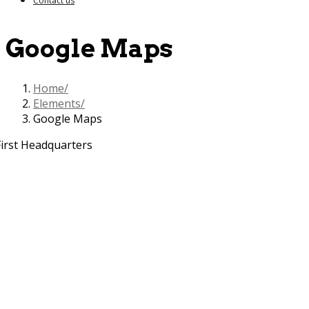
Contact us
Google Maps
Home
Elements
Google Maps
First Headquarters