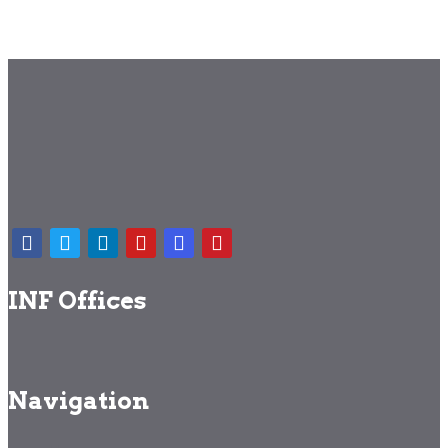
INF Offices
Navigation