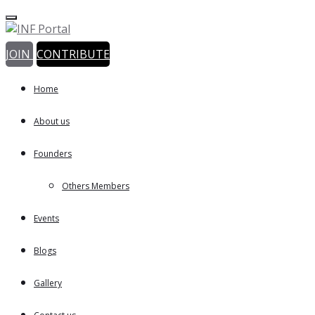
JOIN
CONTRIBUTE
Home
About us
Founders
Others Members
Events
Blogs
Gallery