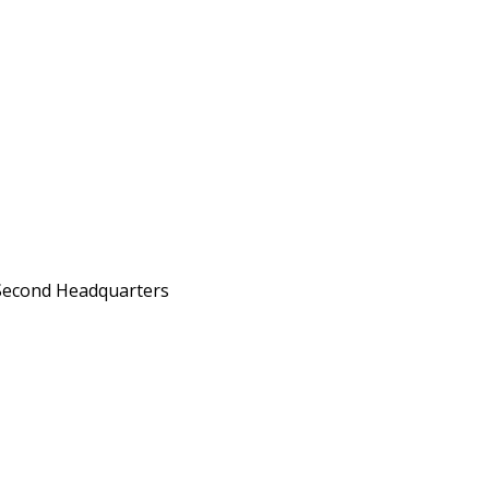
Second Headquarters