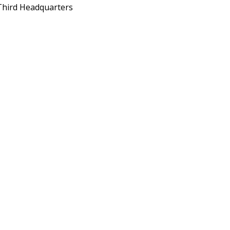
Third Headquarters