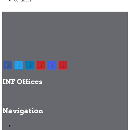
Contact us
INF Offices
Navigation
Home