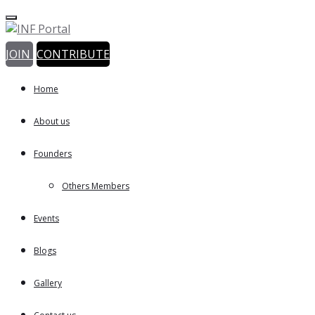
JOIN
CONTRIBUTE
Home
About us
Founders
Others Members
Events
Blogs
Gallery