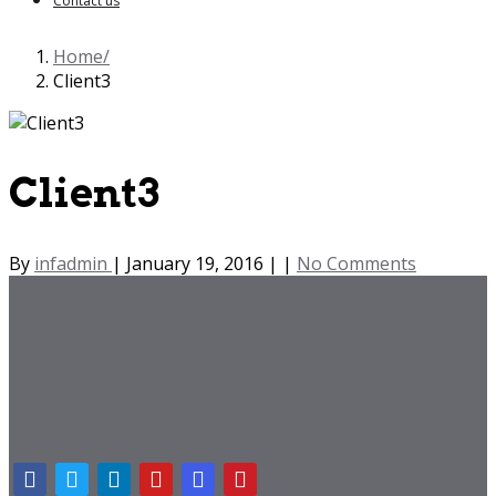
Contact us
Home
Client3
Client3
By
infadmin
|
January 19, 2016
|
|
No Comments