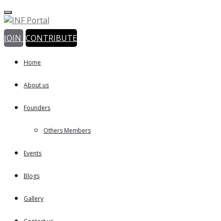
JOIN
CONTRIBUTE
Home
About us
Founders
Others Members
Events
Blogs
Gallery