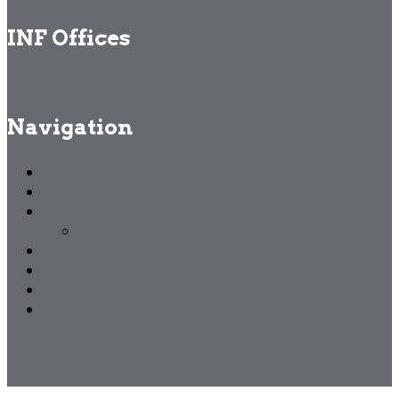
INF Offices
Navigation
Home
About us
Founders
Others Members
Events
Blogs
Gallery
Contact us