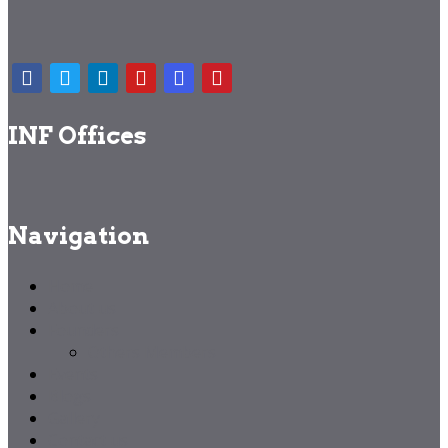
INF Offices
Navigation
Home
About us
Founders
Others Members
Events
Blogs
Gallery
Contact us