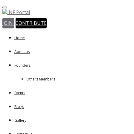
JOIN
CONTRIBUTE
Home
About us
Founders
Others Members
Events
Blogs
Gallery