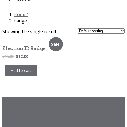
Contact us
Home
badge
Showing the single result
Sale!
Election ID Badge
Original
Current
$
15.00
$
12.00
price
price
was:
is:
Add to cart
$15.00.
$12.00.