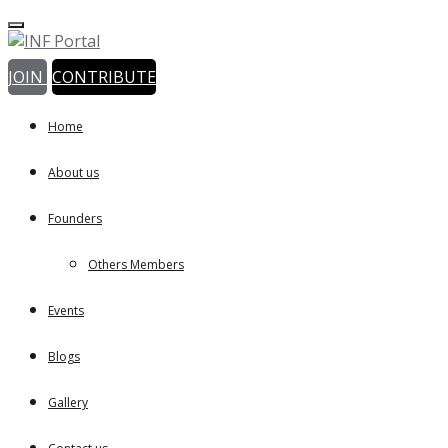
JOIN
CONTRIBUTE
Home
About us
Founders
Others Members
Events
Blogs
Gallery