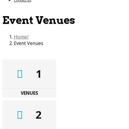
Contact us
Event Venues
Home
Event Venues
1
VENUES
2