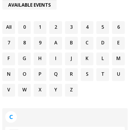
AVAILABLE EVENTS
All
0
1
2
3
4
5
6
7
8
9
A
B
C
D
E
F
G
H
I
J
K
L
M
N
O
P
Q
R
S
T
U
V
W
X
Y
Z
C