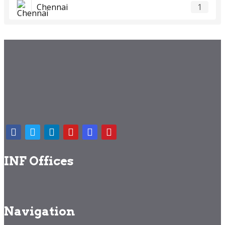
Chennai
1
INF Offices
Navigation