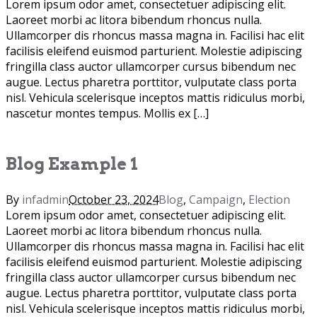
Lorem ipsum odor amet, consectetuer adipiscing elit.
Laoreet morbi ac litora bibendum rhoncus nulla.
Ullamcorper dis rhoncus massa magna in. Facilisi hac elit
facilisis eleifend euismod parturient. Molestie adipiscing
fringilla class auctor ullamcorper cursus bibendum nec
augue. Lectus pharetra porttitor, vulputate class porta
nisl. Vehicula scelerisque inceptos mattis ridiculus morbi,
nascetur montes tempus. Mollis ex […]
Blog Example 1
By
infadmin
October 23, 2024
Blog
,
Campaign
,
Election
Lorem ipsum odor amet, consectetuer adipiscing elit.
Laoreet morbi ac litora bibendum rhoncus nulla.
Ullamcorper dis rhoncus massa magna in. Facilisi hac elit
facilisis eleifend euismod parturient. Molestie adipiscing
fringilla class auctor ullamcorper cursus bibendum nec
augue. Lectus pharetra porttitor, vulputate class porta
nisl. Vehicula scelerisque inceptos mattis ridiculus morbi,