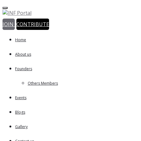
JOIN
CONTRIBUTE
Home
About us
Founders
Others Members
Events
Blogs
Gallery