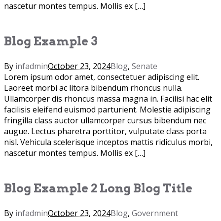
nascetur montes tempus. Mollis ex […]
Blog Example 3
By
infadmin
October 23, 2024
Blog
,
Senate
Lorem ipsum odor amet, consectetuer adipiscing elit.
Laoreet morbi ac litora bibendum rhoncus nulla.
Ullamcorper dis rhoncus massa magna in. Facilisi hac elit
facilisis eleifend euismod parturient. Molestie adipiscing
fringilla class auctor ullamcorper cursus bibendum nec
augue. Lectus pharetra porttitor, vulputate class porta
nisl. Vehicula scelerisque inceptos mattis ridiculus morbi,
nascetur montes tempus. Mollis ex […]
Blog Example 2 Long Blog Title
By
infadmin
October 23, 2024
Blog
,
Government