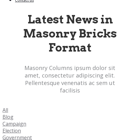
Contact us
Latest News in
Masonry Bricks
Format
Masonry Columns ipsum dolor sit
amet, consectetur adipiscing elit.
Pellentesque venenatis ac sem ut
facilisis
All
Blog
Campaign
Election
Government