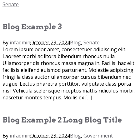
Senate
Blog Example 3
By
infadmin
October 23, 2024
Blog
,
Senate
Lorem ipsum odor amet, consectetuer adipiscing elit.
Laoreet morbi ac litora bibendum rhoncus nulla.
Ullamcorper dis rhoncus massa magna in. Facilisi hac elit
facilisis eleifend euismod parturient. Molestie adipiscing
fringilla class auctor ullamcorper cursus bibendum nec
augue. Lectus pharetra porttitor, vulputate class porta
nisl. Vehicula scelerisque inceptos mattis ridiculus morbi,
nascetur montes tempus. Mollis ex […]
Blog Example 2 Long Blog Title
By
infadmin
October 23, 2024
Blog
,
Government