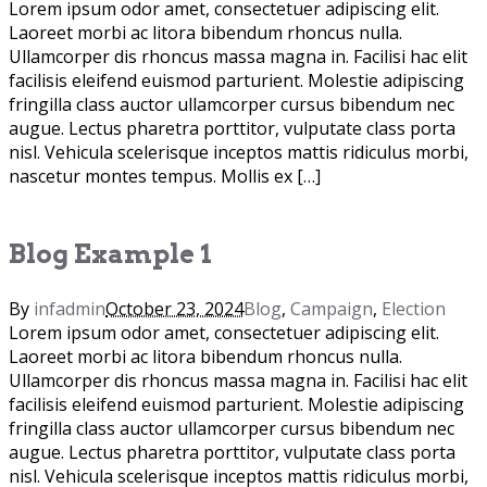
Lorem ipsum odor amet, consectetuer adipiscing elit.
Laoreet morbi ac litora bibendum rhoncus nulla.
Ullamcorper dis rhoncus massa magna in. Facilisi hac elit
facilisis eleifend euismod parturient. Molestie adipiscing
fringilla class auctor ullamcorper cursus bibendum nec
augue. Lectus pharetra porttitor, vulputate class porta
nisl. Vehicula scelerisque inceptos mattis ridiculus morbi,
nascetur montes tempus. Mollis ex […]
Blog Example 1
By
infadmin
October 23, 2024
Blog
,
Campaign
,
Election
Lorem ipsum odor amet, consectetuer adipiscing elit.
Laoreet morbi ac litora bibendum rhoncus nulla.
Ullamcorper dis rhoncus massa magna in. Facilisi hac elit
facilisis eleifend euismod parturient. Molestie adipiscing
fringilla class auctor ullamcorper cursus bibendum nec
augue. Lectus pharetra porttitor, vulputate class porta
nisl. Vehicula scelerisque inceptos mattis ridiculus morbi,