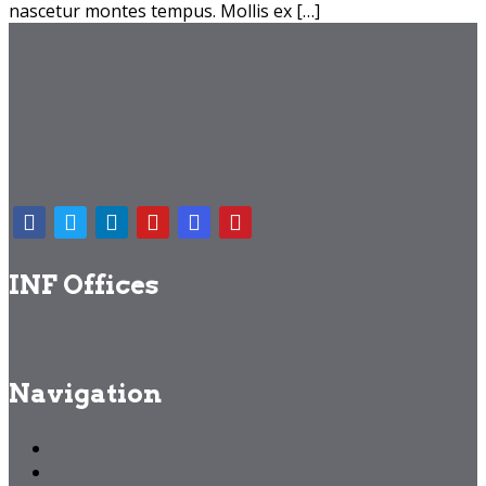
nascetur montes tempus. Mollis ex […]
INF Offices
Navigation
Home
About us